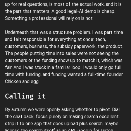
up for real questions, is most of the actual work, and it is
the part that matters. A good legal-AI demo is cheap.
Something a professional will rely on is not.
Underneath that was a structure problem. I was part time
and felt responsible for everything at once: tech,
customers, business, the subsidy paperwork, the product.
The people putting time into sales were not seeing the
customers or the funding show up to match it, which was
fair. And I was stuck in a familiar loop. I would only go full
time with funding, and funding wanted a full-time founder.
Chicken and egg.
Calling it
By autumn we were openly asking whether to pivot. Dial
the chat back, focus purely on making search excellent,
strip it to one app that does upload plus search, maybe
license the search itself as an API. Google for Dutch