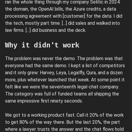
ran the whole thing through my company Selitic in 2024:
the domain, the OpenAI bills, the Azure credits, a data
processing agreement with [customer] for the data. I did
the tech, mostly part time. [...] did sales and walked into
law firms. [...] did business and the deck.
Why it didn't work
The problem was never the demo. The problem was that
everyone had the same demo. I kept a list of competitors
and it only grew: Harvey, Leya, Legalfly, Qura, and a dozen
more, plus whatever launched that week. At some point it
felt like we were the seventeenth legal-chat company.
The category was full of funded teams all shipping the
same impressive first ninety seconds.
We got to a working product fast. Call it 20% of the work
to get 80% of the way there. But the last 20%, the part
where a lawyer trusts the answer and the chat flows hold