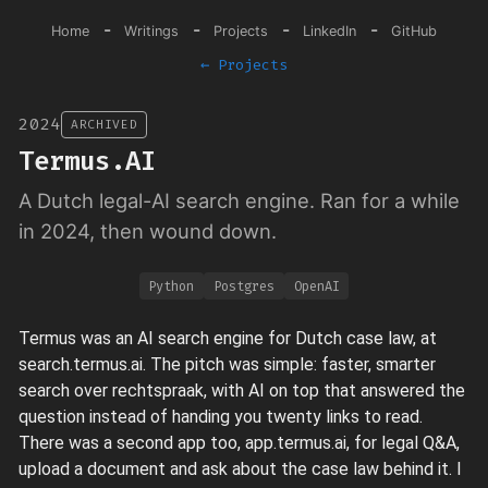
-
-
-
-
Home
Writings
Projects
LinkedIn
GitHub
← Projects
2024
ARCHIVED
Termus.AI
A Dutch legal-AI search engine. Ran for a while
in 2024, then wound down.
Python
Postgres
OpenAI
Termus was an AI search engine for Dutch case law, at
search.termus.ai. The pitch was simple: faster, smarter
search over rechtspraak, with AI on top that answered the
question instead of handing you twenty links to read.
There was a second app too, app.termus.ai, for legal Q&A,
upload a document and ask about the case law behind it. I