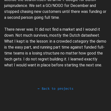
jurisprudence. We set a GO/NOGO for December and
stopped chasing new customers until there was funding or
a second person going full time.
There never was. It did not find a market and I wound it
down. Not much survives, mostly the Dutch datasheet.
What I kept is the lesson: in a crowded category the demo
is the easy part, and running part time against funded full-
time teams is a losing structure no matter how good the
tech gets. I do not regret building it. I learned exactly
what I would want in place before starting the next one.
← Back to projects