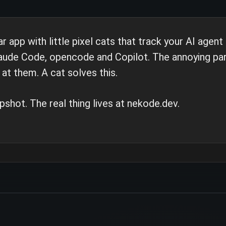
pp with little pixel cats that track your AI agent
laude Code, opencode and Copilot. The annoying part
at them. A cat solves this.
pshot. The real thing lives at nekode.dev.