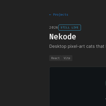
← Projects
2026
STILL LIVE
Nekode
Desktop pixel-art cats that 
React
Vite