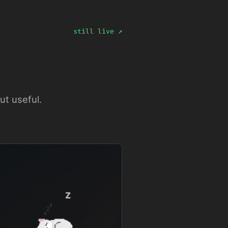
still live ↗
ut useful.