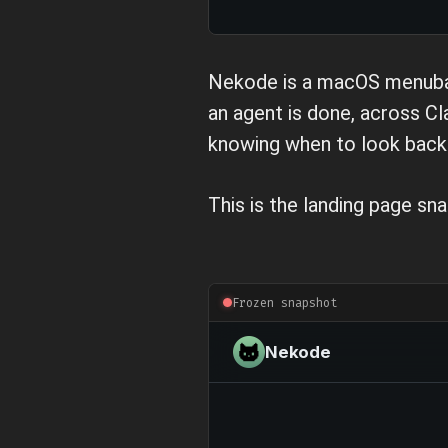
Nekode is a macOS menubar a
an agent is done, across C
knowing when to look back 
This is the landing page sna
Frozen snapshot