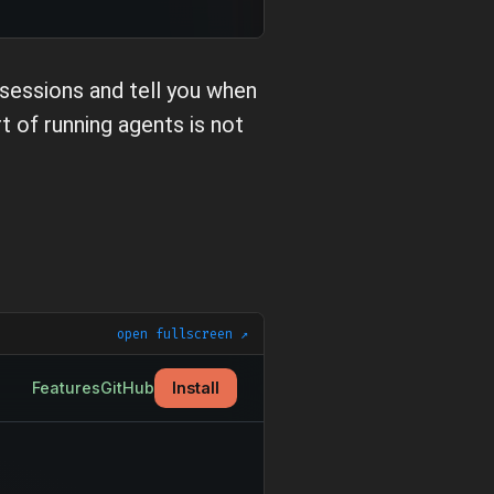
 sessions and tell you when
 of running agents is not
open fullscreen ↗