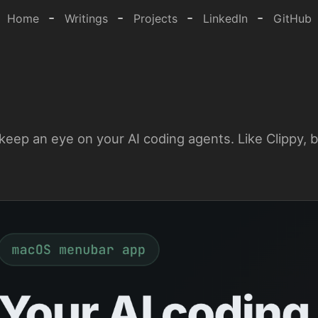
-
-
-
-
Home
Writings
Projects
LinkedIn
GitHub
keep an eye on your AI coding agents. Like Clippy, b