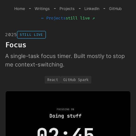
-
-
-
-
Home
Writings
Projects
LinkedIn
GitHub
← Projects
still live ↗
2025
STILL LIVE
Focus
A single-task focus timer. Built mostly to stop
me context-switching.
React
GitHub Spark