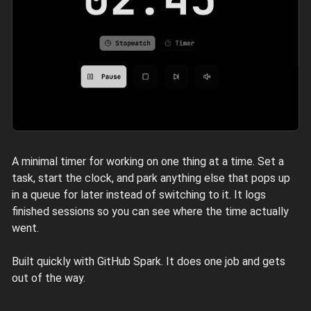
A minimal timer for working on one thing at a time. Set a
task, start the clock, and park anything else that pops up
in a queue for later instead of switching to it. It logs
finished sessions so you can see where the time actually
went.
Built quickly with GitHub Spark. It does one job and gets
out of the way.