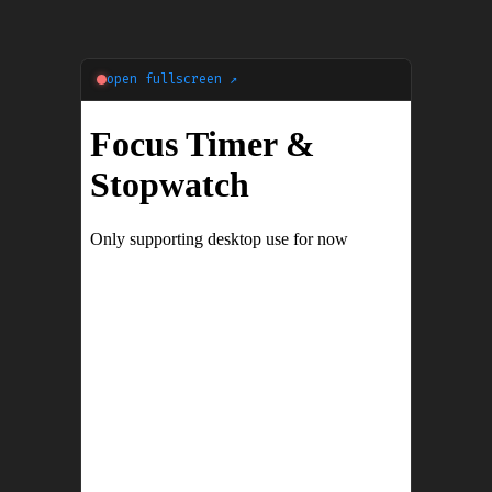
open fullscreen ↗